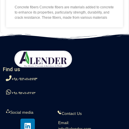
Concrete fibers Concrete fibers are materials added to concrete
to enhance its properties, particularly strength, durability, and
crack resistance. These fibers, made from various materials
Find us
98-9120706673+
98-9120706673+
Social media
Contact Us
Email:
info@alender.com