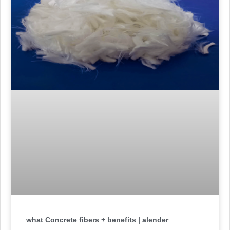
what Concrete fibers + benefits | alender