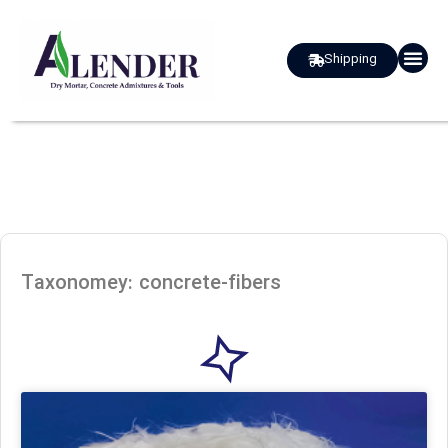
Shipping
about us
Taxonomey: concrete-fibers