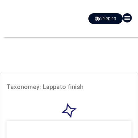
Shipping
about us
Taxonomey: Lappato finish