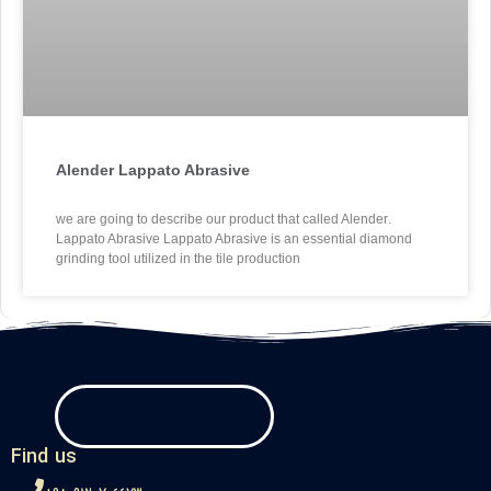
Alender Lappato Abrasive
.we are going to describe our product that called Alender
Lappato Abrasive Lappato Abrasive is an essential diamond
grinding tool utilized in the tile production
Find us