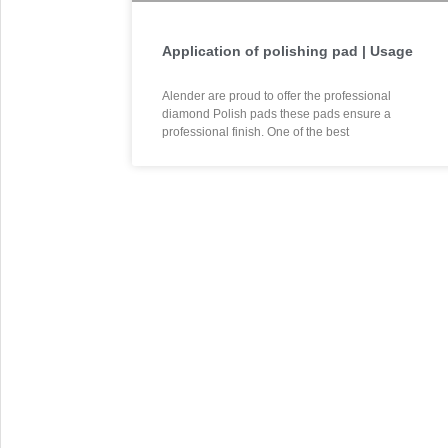
Application of polishing pad | Usage
Alender are proud to offer the professional
diamond Polish pads these pads ensure a
professional finish. One of the best