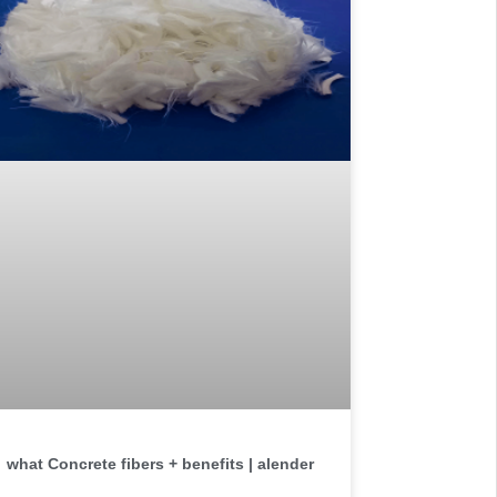
what Concrete fibers + benefits | alender