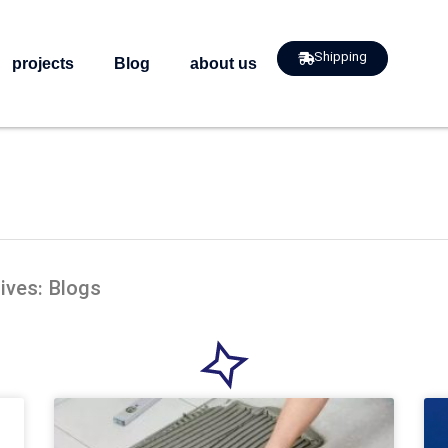
Shipping
projects
Blog
about us
ives: Blogs