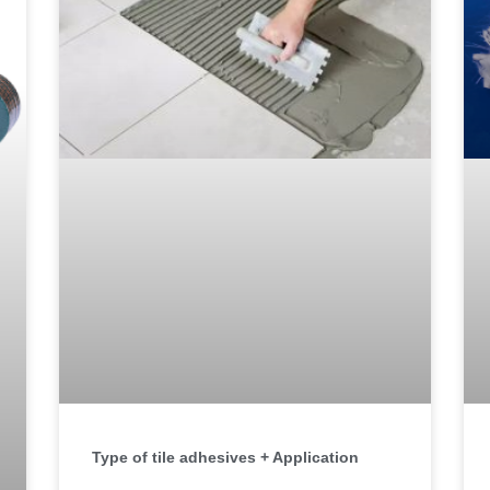
Type of tile adhesives + Application