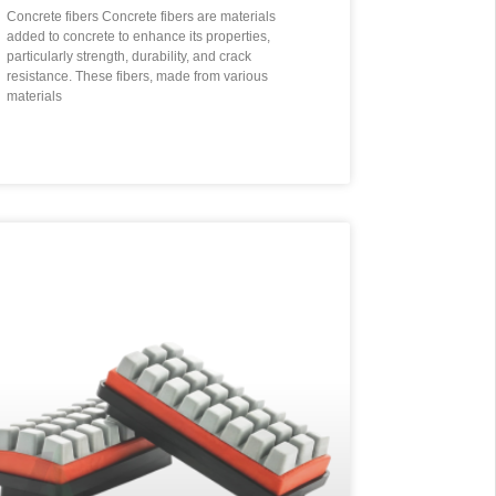
Concrete fibers Concrete fibers are materials
added to concrete to enhance its properties,
particularly strength, durability, and crack
resistance. These fibers, made from various
materials