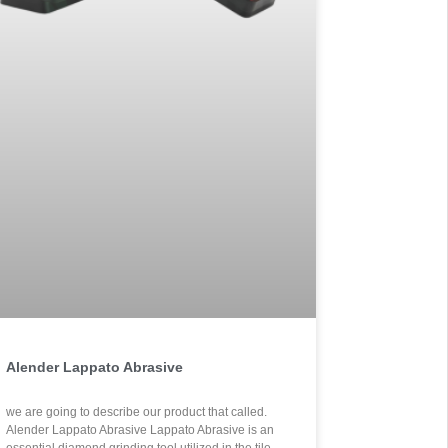
Alender Lappato Abrasive
.we are going to describe our product that called
Alender Lappato Abrasive Lappato Abrasive is an