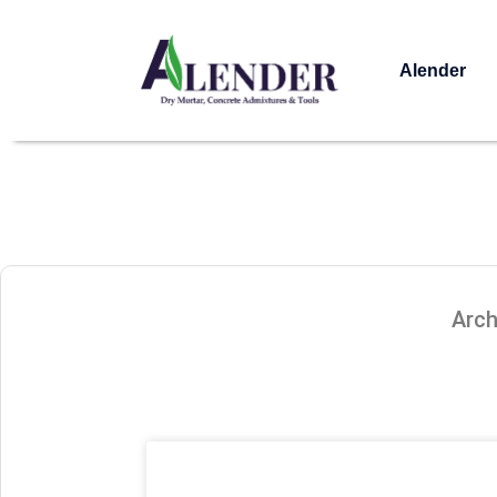
Alender
Arch