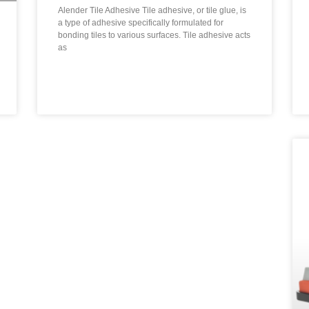
Alender Tile Adhesive Tile adhesive, or tile glue, is
a type of adhesive specifically formulated for
bonding tiles to various surfaces. Tile adhesive acts
as