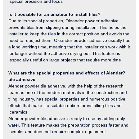
special precision and focus.
?Is it possible for an amateur to install tiles
Due to its special properties, Oleander powder adhesive
prevents tiles from slipping during installation. This helps the
installer to keep the tiles in the correct position and avoids the
need to readjust them. Oleander powder adhesive usually has
a long working time, meaning that the installer can work with it
for longer without the adhesive drying out. This feature is
especially useful on large projects that require more time.
?What are the special properties and effects of Alender
tile adhesive
Alender powder tile adhesive, with the help of the research
team as one of the modern materials in the construction and
tiling industry, has special properties and numerous positive
effects that make it a suitable option for installing tiles and
ceramics.
Alender powder tile adhesive is ready to use by adding only
water. This feature makes the preparation process faster and
simpler and does not require complex equipment.