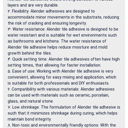
layers and are very durable.
Flexibility: Alender adhesives are designed to
accommodate minor movements in the substrate, reducing
the risk of cracking and ensuring longevity.
Water resistance: Alender tile adhesive is designed to be
water resistant and is suitable for wet environments such
as bathrooms and kitchens. The water resistance of
Alender tile adhesive helps reduce moisture and mold
growth behind the tiles.
Quick setting time: Alender tile adhesives often have high
setting times, that allowing for faster installation.
Ease of use: Working with Alender tile adhesive is very
convenient, allowing for easy mixing and application, which
is suitable for both professionals and DIY enthusiasts.
Compatibility with various materials: Alender adhesives
can be used with materials such as ceramic, porcelain,
glass, and natural stone.
Low shrinkage: The formulation of Alender tile adhesive is
such that it minimizes shrinkage during curing, which helps
maintain bond integrity.
Non-toxic and environmentally friendly options: With the