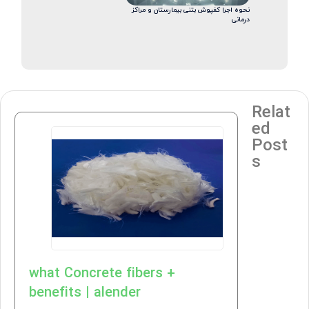
نحوه اجرا کفپوش بتنی بیمارستان و مراکز
درمانی
Relat
ed
Post
s
what Concrete fibers +
benefits | alender