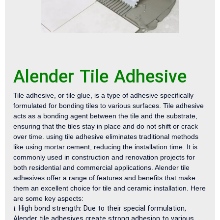
Alender Tile Adhesive
Tile adhesive, or tile glue, is a type of adhesive specifically
formulated for bonding tiles to various surfaces. Tile adhesive
acts as a bonding agent between the tile and the substrate,
ensuring that the tiles stay in place and do not shift or crack
over time. using tile adhesive eliminates traditional methods
like using mortar cement, reducing the installation time. It is
commonly used in construction and renovation projects for
both residential and commercial applications. Alender tile
adhesives offer a range of features and benefits that make
them an excellent choice for tile and ceramic installation. Here
are some key aspects:
High bond strength: Due to their special formulation,
Alender tile adhesives create strong adhesion to various