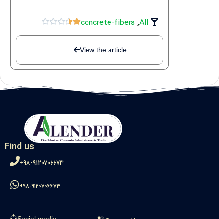
,





concrete-fibers
All
View the article
Find us
98-9120706673+
98-9120706673+
Social media