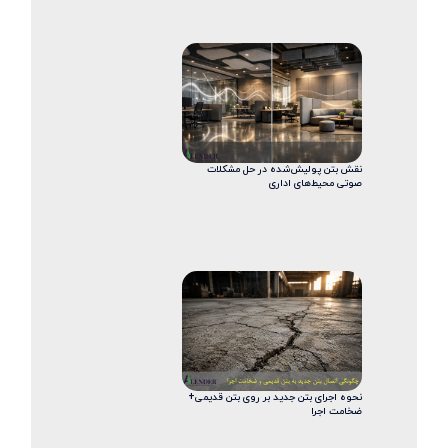
نقش بتن پولیش‌شده در حل مشکلات
صوتی محیط‌های اداری
نحوه اجرای بتن جدید بر روی بتن قدیمی+
ضخامت اجرا