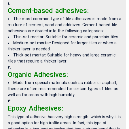
Cement-based adhesives:
The most common type of tile adhesives is made from a
mixture of cement, sand and additives. Cement-based tile
adhesives are divided into the following categories:
Thin-set mortar: Suitable for ceramic and porcelain tiles.
Medium-set mortar: Designed for larger tiles or when a
thicker layer is needed.
Thick-set mortar: Suitable for heavy and large ceramic
tiles that require a thicker layer.
Organic Adhesives:
Made from special materials such as rubber or asphalt,
these are often recommended for certain types of tiles as
well as for areas with high humidity.
Epoxy Adhesives:
This type of adhesive has very high strength, which is why it is
a good option for high traffic areas. In fact, this type of
adhesive is a two-part adhesive that has a strong bond that is