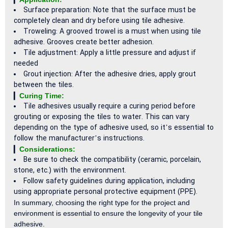
Surface preparation: Note that the surface must be
completely clean and dry before using tile adhesive.
Troweling: A grooved trowel is a must when using tile
adhesive. Grooves create better adhesion.
Tile adjustment: Apply a little pressure and adjust if
needed
Grout injection: After the adhesive dries, apply grout
between the tiles.
▎
Curing Time:
Tile adhesives usually require a curing period before
grouting or exposing the tiles to water. This can vary
depending on the type of adhesive used, so it’s essential to
follow the manufacturer’s instructions.
▎
Considerations:
Be sure to check the compatibility (ceramic, porcelain,
stone, etc.) with the environment.
Follow safety guidelines during application, including
using appropriate personal protective equipment (PPE).
In summary, choosing the right type for the project and
environment is essential to ensure the longevity of your tile
adhesive.