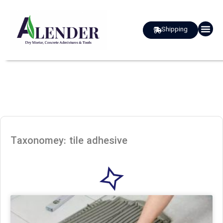
Shipping
about us
Taxonomey: tile adhesive