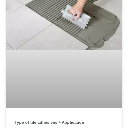
Type of tile adhesives + Application