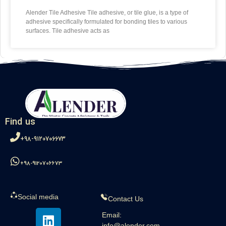
Alender Tile Adhesive Tile adhesive, or tile glue, is a type of
adhesive specifically formulated for bonding tiles to various
surfaces. Tile adhesive acts as
Find us
98-9120706673+
98-9120706673+
Social media
Contact Us
Email:
info@alender.com