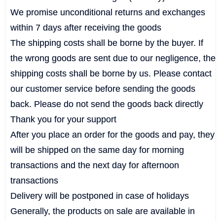
We promise unconditional returns and exchanges
within 7 days after receiving the goods
The shipping costs shall be borne by the buyer. If
the wrong goods are sent due to our negligence, the
shipping costs shall be borne by us. Please contact
our customer service before sending the goods
back. Please do not send the goods back directly
Thank you for your support
After you place an order for the goods and pay, they
will be shipped on the same day for morning
transactions and the next day for afternoon
transactions
Delivery will be postponed in case of holidays
Generally, the products on sale are available in