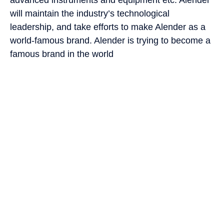
will maintain the industry’s technological
leadership, and take efforts to make Alender as a
world-famous brand. Alender is trying to become a
famous brand in the world