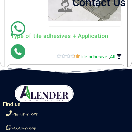
Contact Us
Type of tile adhesives + Application
,





tile adhesive
All
View the article
Find us
98-9120706673+
98-9120706673+