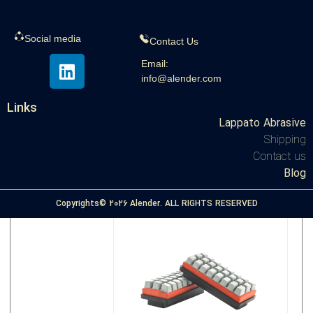
Social media
Contact Us
Application of polishing pad | Usage
Email:
info@alender.com
Links
,





Polishing pad
All
Lappato Abrasive
Shipping
View the article
Contact us
Blog
Copyrights© 2026 Alender. ALL RIGHTS RESERVED