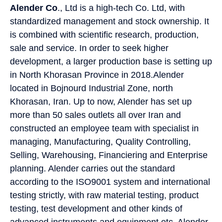
Alender Co
., Ltd is a high-tech Co. Ltd, with
standardized management and stock ownership. It
is combined with scientific research, production,
sale and service. In order to seek higher
development, a larger production base is setting up
in North Khorasan Province in 2018.Alender
located in Bojnourd Industrial Zone, north
Khorasan, Iran. Up to now, Alender has set up
more than 50 sales outlets all over Iran and
constructed an employee team with specialist in
managing, Manufacturing, Quality Controlling,
Selling, Warehousing, Financiering and Enterprise
planning. Alender carries out the standard
according to the ISO9001 system and international
testing strictly, with raw material testing, product
testing, test development and other kinds of
advanced instruments and equipment etc. Alender