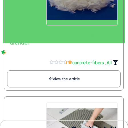
what Concrete fibers + benefits |
alender
,





concrete-fibers
All
View the article