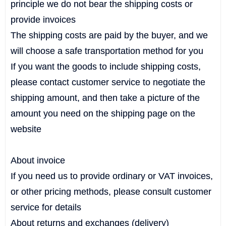
principle we do not bear the shipping costs or
provide invoices
The shipping costs are paid by the buyer, and we
will choose a safe transportation method for you
If you want the goods to include shipping costs,
please contact customer service to negotiate the
shipping amount, and then take a picture of the
amount you need on the shipping page on the
website
About invoice
If you need us to provide ordinary or VAT invoices,
or other pricing methods, please consult customer
service for details
About returns and exchanges (delivery)