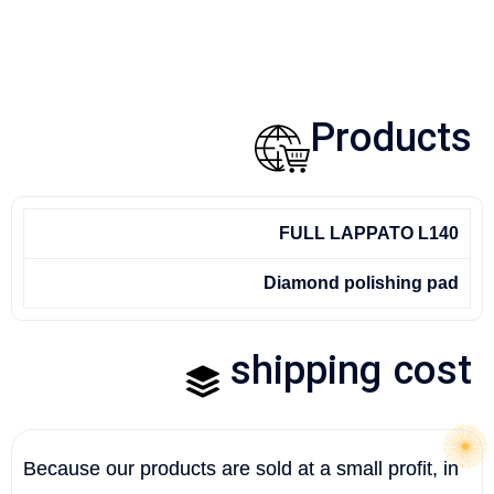
Products
FULL LAPPATO L140
Diamond polishing pad
shipping cost
Because our products are sold at a small profit, in