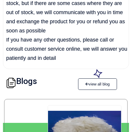
stock, but if there are some cases where they are
out of stock, we will communicate with you in time
and exchange the product for you or refund you as
soon as possible
If you have any other questions, please call or
consult customer service online, we will answer you
patiently and in detail
Blogs
view all blog